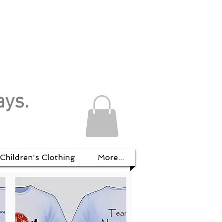
ays.
Children's Clothing
More...