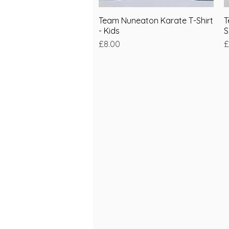
Team Nuneaton Karate T-Shirt
Quick View
T
- Kids
S
Price
P
£8.00
£