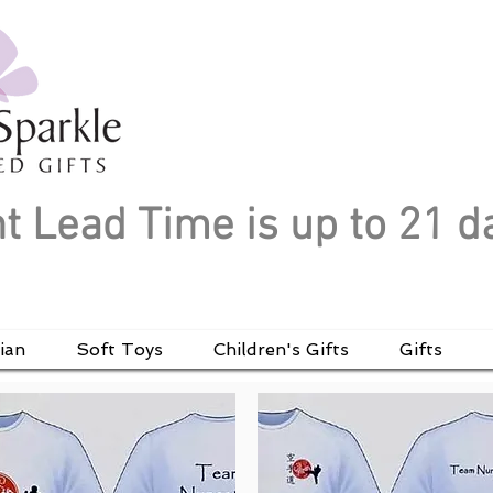
t Lead Time is up to 21 d
ian
Soft Toys
Children's Gifts
Gifts