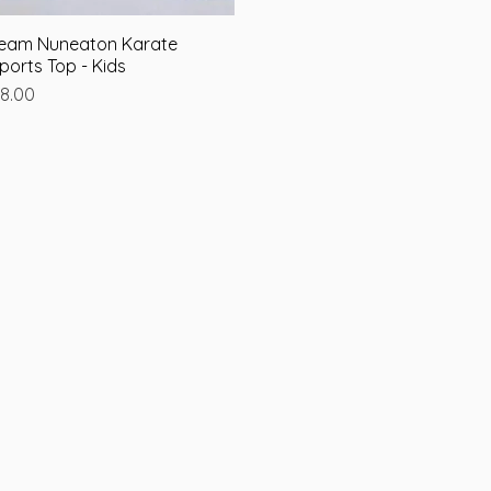
eam Nuneaton Karate
Quick View
ports Top - Kids
rice
8.00