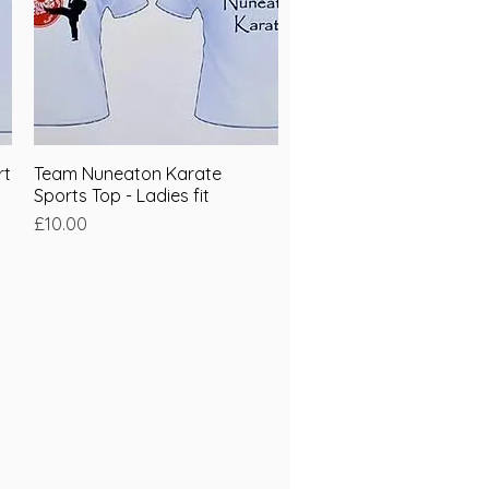
rt
Team Nuneaton Karate
Quick View
Sports Top - Ladies fit
Price
£10.00