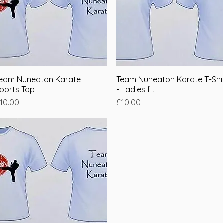
eam Nuneaton Karate
Quick View
Team Nuneaton Karate T-Shi
Quick View
ports Top
- Ladies fit
rice
Price
10.00
£10.00