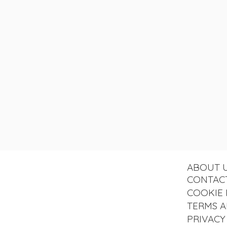
ABOUT 
CONTAC
COOKIE 
TERMS A
PRIVACY