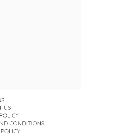
US
T US
POLICY
ND CONDITIONS
 POLICY