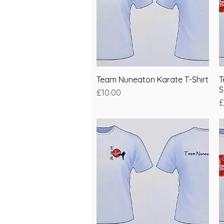
Team Nuneaton Karate T-Shirt
Quick View
T
S
Price
£10.00
P
£