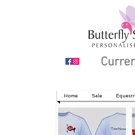
Curren
Home
Sale
Equestr