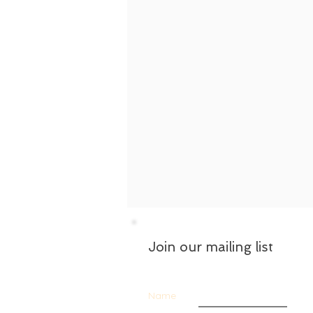
Join our mailing list
Name