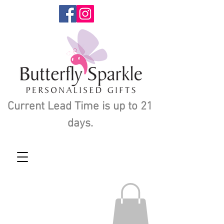
Current Lead Time is up to 21
days.