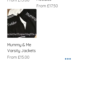
From
£15.00
Sale Price
From
£17.50
Mummy & Me
Varsity Jackets
Sale Price
From
£15.00
Join our mailing list