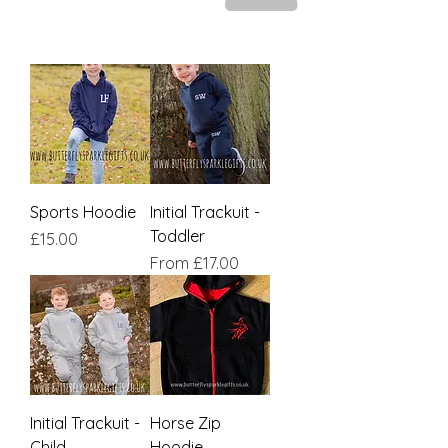
Sports Hoodie
Initial Trackuit -
Toddler
Price
£15.00
Sale Price
From
£17.00
Initial Trackuit -
Horse Zip
Child
Hoodie