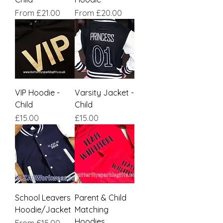
Sale Price
Sale Price
From
£21.00
From
£20.00
VIP Hoodie -
Varsity Jacket -
Child
Child
Price
Price
£15.00
£15.00
School Leavers
Parent & Child
Hoodie/Jacket
Matching
Hoodies
Sale Price