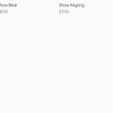
how Bear
Quick View
Show Keyring
Quick View
rice
Price
8.50
£3.50