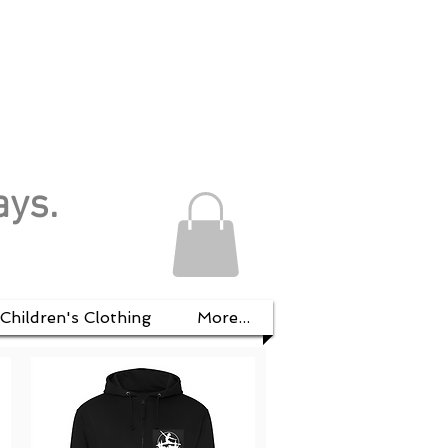
ays.
Children's Clothing
More...