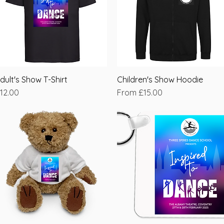
dult's Show T-Shirt
Quick View
Children's Show Hoodie
Quick View
rice
Sale Price
12.00
From
£15.00