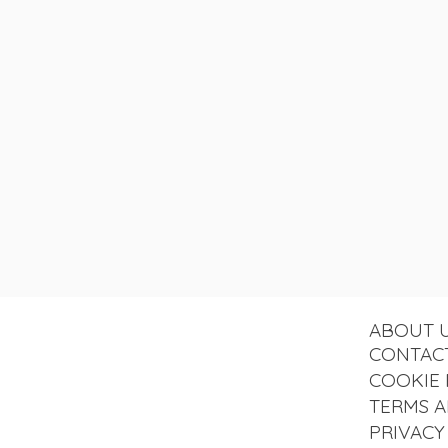
ABOUT 
CONTAC
COOKIE 
TERMS A
PRIVACY