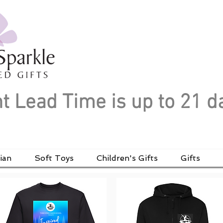
t Lead Time is up to 21 d
ian
Soft Toys
Children's Gifts
Gifts