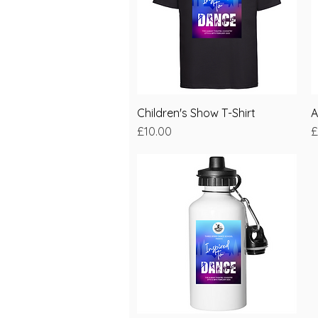
Children's Show T-Shirt
Quick View
A
Price
P
£10.00
£