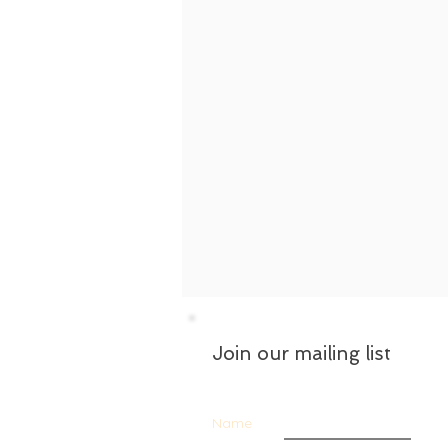
Join our mailing list
Name