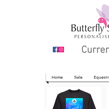
Curren
Home
Sale
Equestr