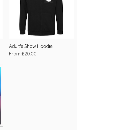
Adult's Show Hoodie
Quick View
Sale Price
From
£20.00