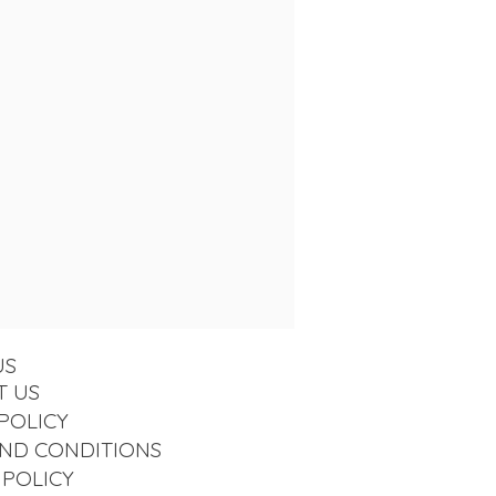
US
T US
POLICY
ND CONDITIONS
 POLICY