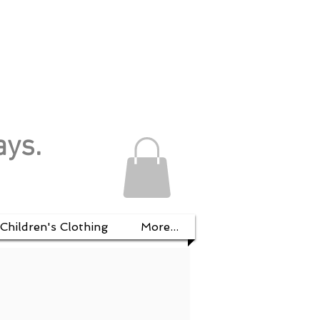
ays.
Children's Clothing
More...