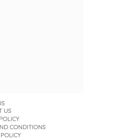
US
T US
POLICY
ND CONDITIONS
 POLICY