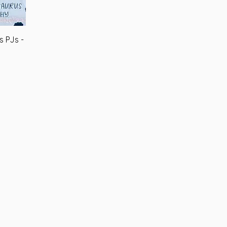
s PJs -
iew