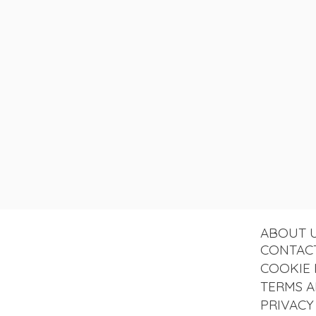
ABOUT 
CONTAC
COOKIE 
TERMS A
PRIVACY