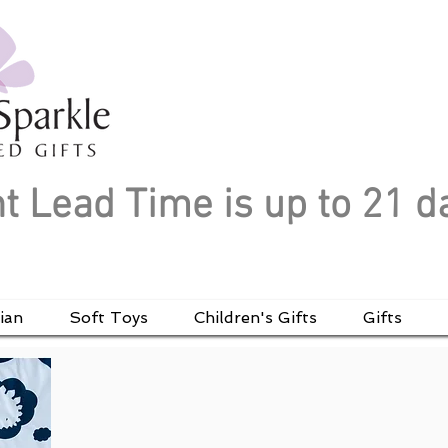
t Lead Time is up to 21 d
ian
Soft Toys
Children's Gifts
Gifts