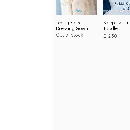
Teddy Fleece
Quick View
Sleepysauru
Quick V
Dressing Gown
Toddlers
Out of stock
Price
£12.50