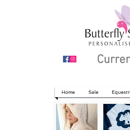
Curren
Home
Sale
Equestr