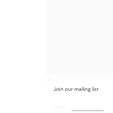
Join our mailing list
Name