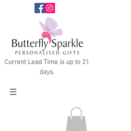
Current Lead Time is up to 21
days.