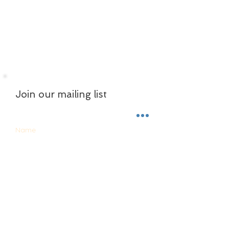
Join our mailing list
Name
Email
Subscribe Now
ABOUT US
CONTACT US