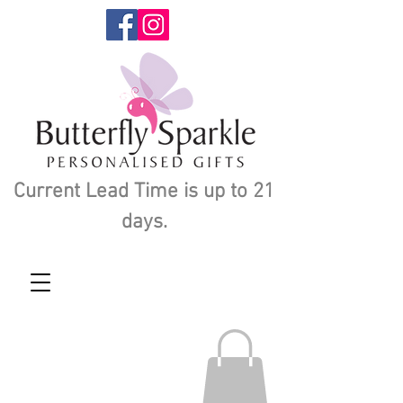
Current Lead Time is up to 21
days.