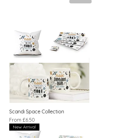
Scandi Space Collection
Sale Price
From
£6.50
New Arrival