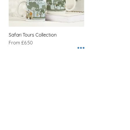
Safari Tours Collection
Sale Price
From
£6.50
Join our mailing list
Name
Email
Subscribe Now