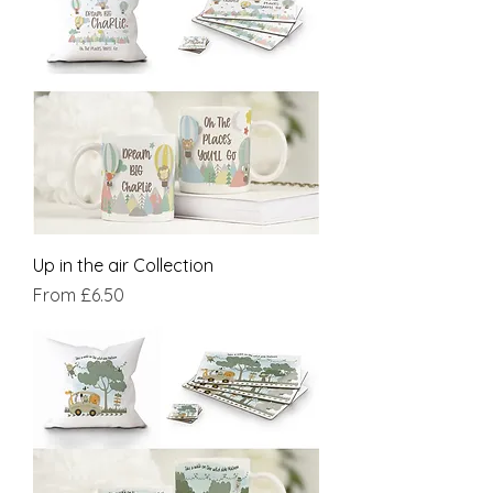
Up in the air Collection
Sale Price
From
£6.50