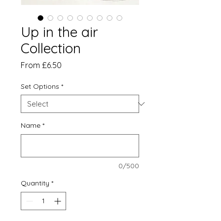
Up in the air
Collection
Sale
From
£6.50
Price
Set Options
*
Name
*
0/500
Quantity
*