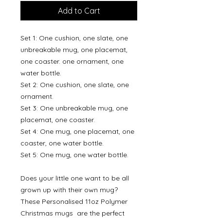
Add to Cart
Set 1: One cushion, one slate, one
unbreakable mug, one placemat,
one coaster. one ornament, one
water bottle.
Set 2: One cushion, one slate, one
ornament.
Set 3: One unbreakable mug, one
placemat, one coaster.
Set 4: One mug, one placemat, one
coaster, one water bottle.
Set 5: One mug, one water bottle.
Does your little one want to be all
grown up with their own mug?
These Personalised 11oz Polymer
Christmas mugs are the perfect