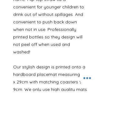
convenient for younger children to
drink out of without spillages. And
convenient to push back down
when not in use. Professionally
printed bottles so they design will
not peel off when used and
washed!
Our stylish design is printed onto a
hardboard placemat measuring 22
x 29cm with matching coasters 9 x
9cm. We only use high quality mats
that are designed to last under the
demands of children. My own little
tester has had his for years and it
still looks like new!
Our cushions are 100% polyester