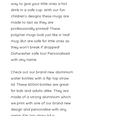
way to give your little ones a hot
drink in a safe cup. With our fun
children’s designs these mugs are
made to last as they are
professionally printed! These
polymer mugs look just like a ‘real’
mug. But are safe for little ones as
they won’t break if dropped!
Dishwasher safe too! Personalised
with any name.
Check out our brand new aluminium
water bottles with a flip top straw
lid. These 600ml bottles are great
for kids and adults alike. They are
made of a strong aluminium which
we print with one of our brand new
design and personalise with any
name. Flip top straw lid is