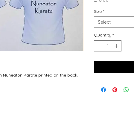
Size
*
Select
Quantity
*
am Nuneaton Karate printed on the back.