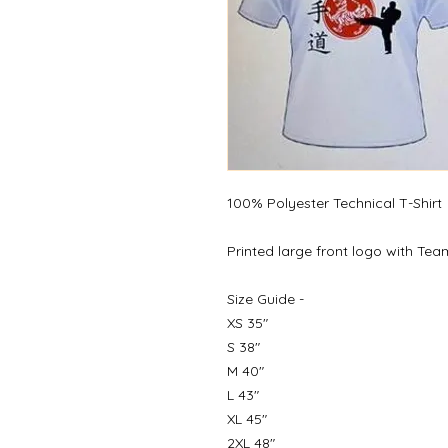
100% Polyester Technical T-Shirt
Printed large front logo with Te
Size Guide -
XS 35"
S 38"
M 40"
L 43"
XL 45"
2XL 48"