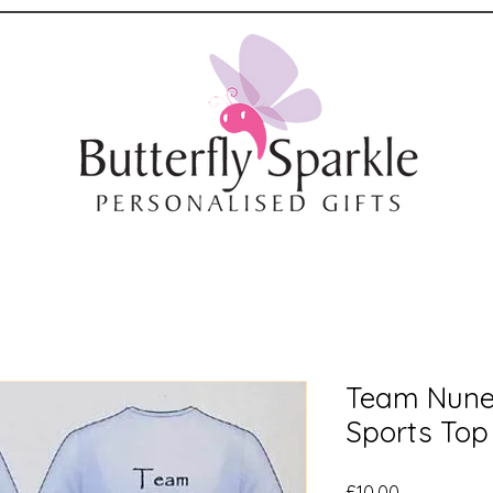
Team Nune
Sports Top
Price
£10.00