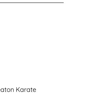
aton Karate