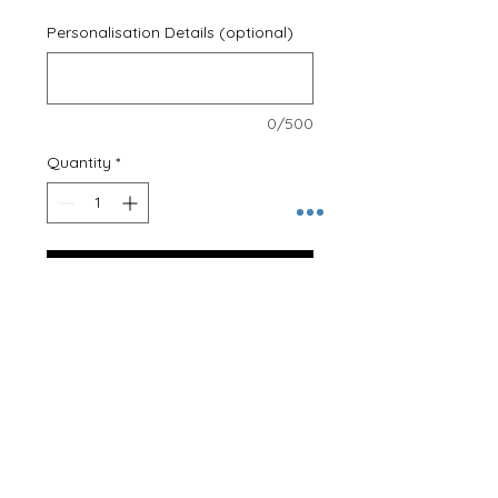
Personalisation Details (optional)
0/500
Quantity
*
Add to Cart
Young, wild and Three!
Professionally printed onto a 100%
cotton T-Shirt, our clothing is
designed to last.
These T-Shirts can be personalised
on the back at no extra cost! Just
let us know the name required!