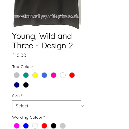
Young, Wild and
Three - Design 2
Price
£10.00
Top Colour
*
Size
*
Wording Colour
*