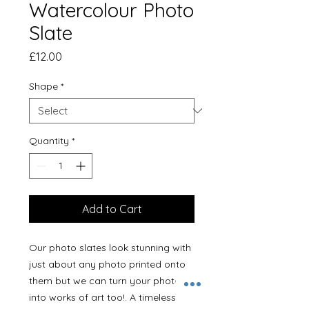
Watercolour Photo
Slate
Price
£12.00
Shape
*
Quantity
*
Add to Cart
Our photo slates look stunning with
just about any photo printed onto
them but we can turn your photos
into works of art too!. A timeless