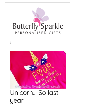
Unicorn… So last
year