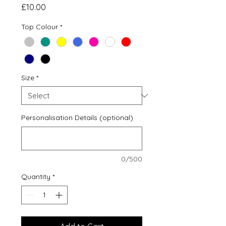
Price
£10.00
Top Colour
*
Size
*
Personalisation Details (optional)
0/500
Quantity
*