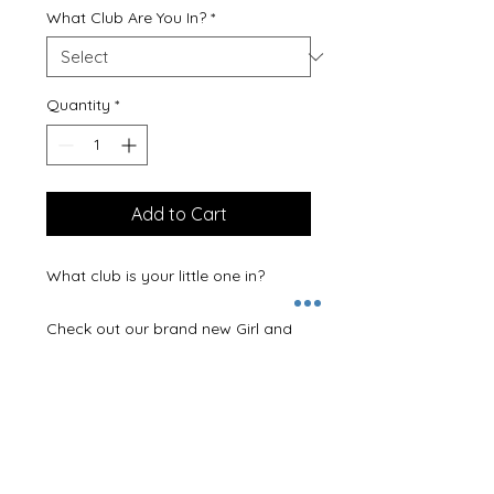
What Club Are You In?
*
Quantity
*
Add to Cart
What club is your little one in? 

Check out our brand new Girl and 
Boy club t-shirts.

You choose the colour of your t-
shirt and the colour print.  So you 
can create the final t-shirt that is 
perfect for the recipient!
