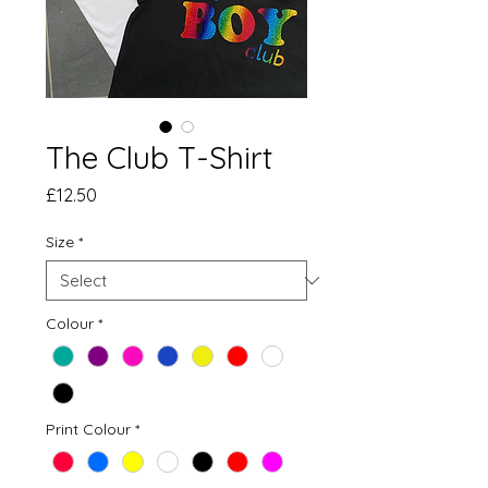
The Club T-Shirt
Price
£12.50
Size
*
Colour
*
Print Colour
*