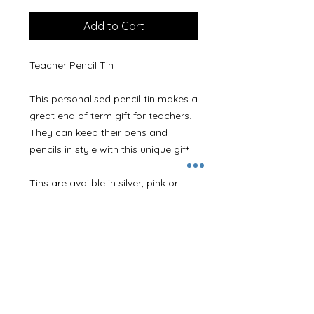
Add to Cart
Teacher Pencil Tin
This personalised pencil tin makes a
great end of term gift for teachers.
They can keep their pens and
pencils in style with this unique gift.
Tins are availble in silver, pink or
blue.
Printed lid with our new unicorn
design and personalised with any
name.
Please leave the name required in
the Personalisation Details section.