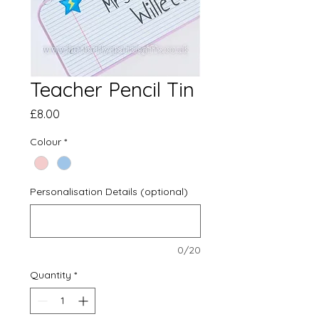
Teacher Pencil Tin
Price
£8.00
Colour
*
Personalisation Details (optional)
0/20
Quantity
*