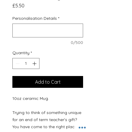
Price
£5.50
Personalisation Details
*
0/500
Quantity
*
Add to Cart
10oz ceramic Mug.
Trying to think of something unique
for an end of term teacher's gift?
You have come to the right place!