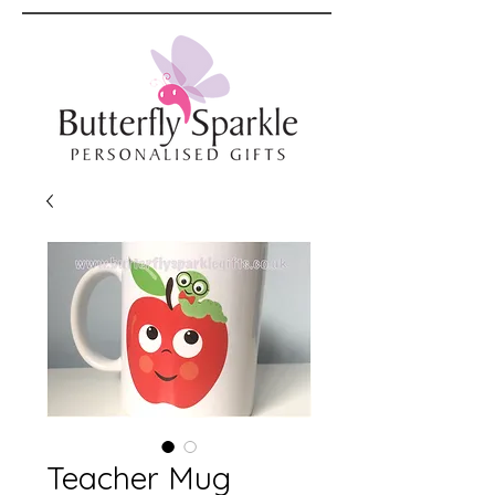
Teacher Mug