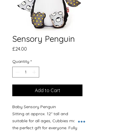
Sensory Penguin
Price
£24.00
Quantity
*
Add to Cart
Baby Sensory Penguin
Sitting at approx. 12" tall and
suitable for all ages, Cubbies make
the perfect gift for everyone. Fully