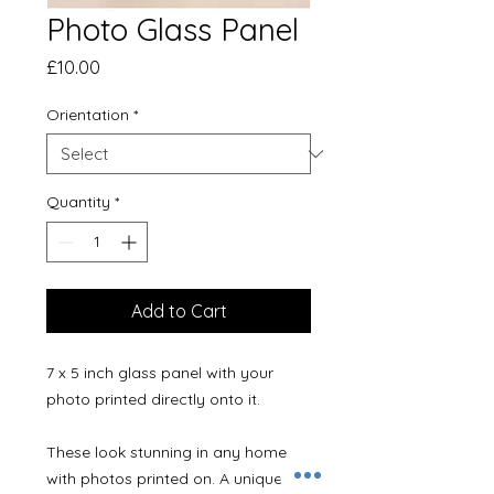
Photo Glass Panel
Price
£10.00
Orientation
*
Quantity
*
Add to Cart
7 x 5 inch glass panel with your
photo printed directly onto it.
These look stunning in any home
with photos printed on. A unique