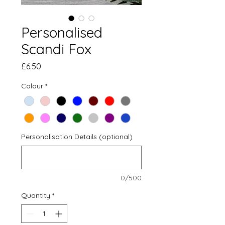
Personalised
Scandi Fox
Price
£6.50
Colour
*
Personalisation Details (optional)
0/500
Quantity
*