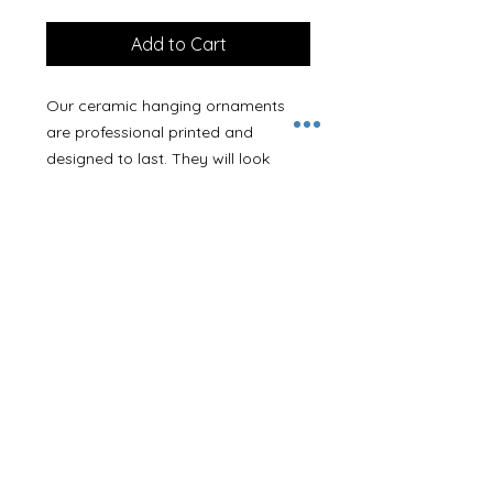
Add to Cart
Our ceramic hanging ornaments
are professional printed and
designed to last. They will look
stunning on your tree or hanging
up. Ornaments measure approx
7.5cm with a 3mm depth and come
with a thin red hanging ribbon.
With this design you can add a
name or message to personalise it
as you wish.
If you’d like your ornament posting
directly to a family member or
friend we can add a gift note in if