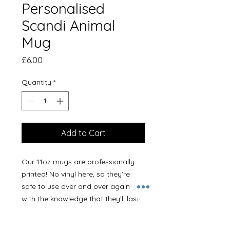
Personalised
Scandi Animal
Mug
Price
£6.00
Quantity
*
Add to Cart
Our 11oz mugs are professionally
printed! No vinyl here, so they’re
safe to use over and over again
with the knowledge that they’ll last!
The same design will be printed
both sides of the mug unless