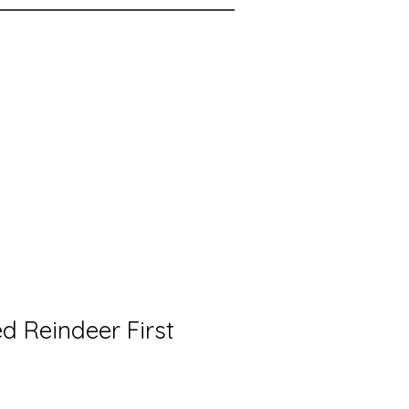
d Reindeer First