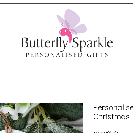
Personalise
Christmas
Sale
From
£6.50