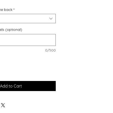
he back
*
ils (optional)
0/500
Add to Cart