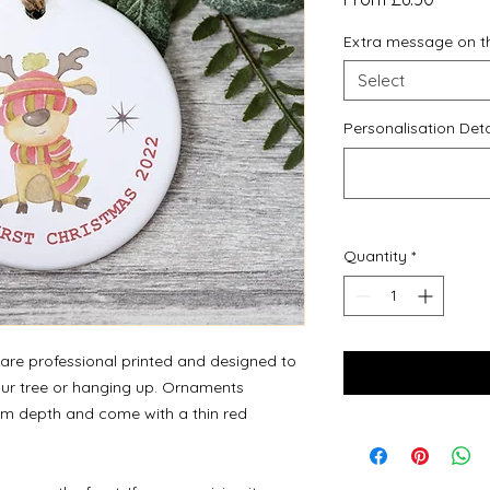
Price
Extra message on t
Select
Personalisation Deta
Quantity
*
re professional printed and designed to
your tree or hanging up. Ornaments
m depth and come with a thin red