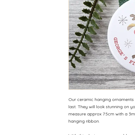
Our ceramic hanging ornaments a
last. They will look stunning on 
measure approx 7.5cm with a 3m
hanging ribbon.