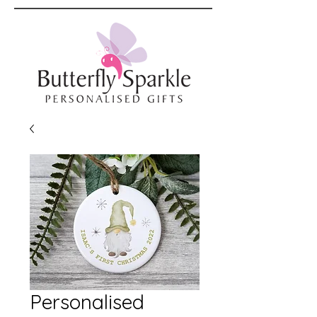
Personalised