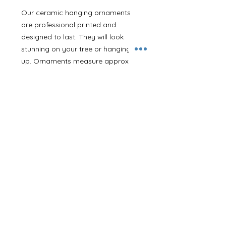
Our ceramic hanging ornaments
are professional printed and
designed to last. They will look
stunning on your tree or hanging
up. Ornaments measure approx
7.5cm with a 3mm depth and come
with a thin red hanging ribbon.
With this design you can add a
name on the front. If you are giving
it as a gift or would like to make it
extra special we can also print a
message on the back.
If you’d like your ornament posting
directly to a family member or
friend we can add a gift note in if
you let us know in the notes section