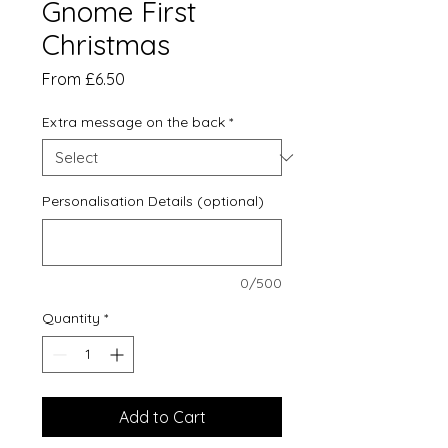
Gnome First
Christmas
Sale
From
£6.50
Price
Extra message on the back
*
Personalisation Details (optional)
0/500
Quantity
*
Add to Cart