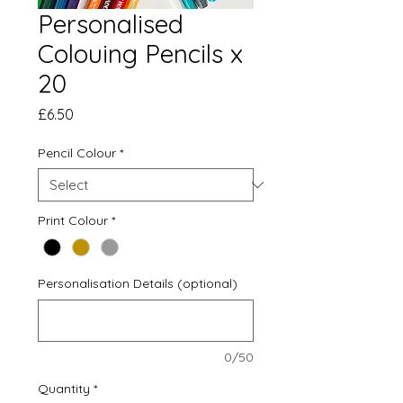
Personalised
Colouing Pencils x
20
Price
£6.50
Pencil Colour
*
Print Colour
*
Personalisation Details (optional)
0/50
Quantity
*