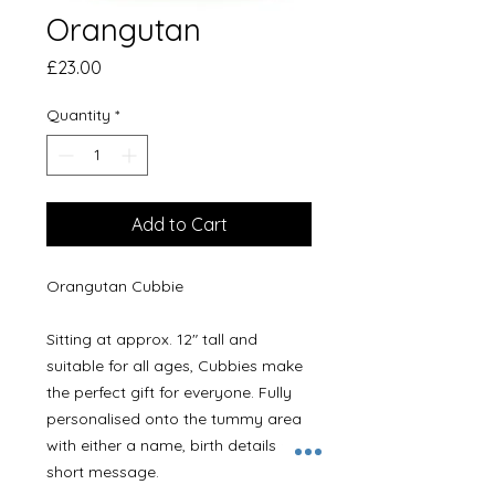
Orangutan
Price
£23.00
Quantity
*
Add to Cart
Orangutan Cubbie 

Sitting at approx. 12" tall and 
suitable for all ages, Cubbies make 
the perfect gift for everyone. Fully 
personalised onto the tummy area 
with either a name, birth details or a 
short message.
