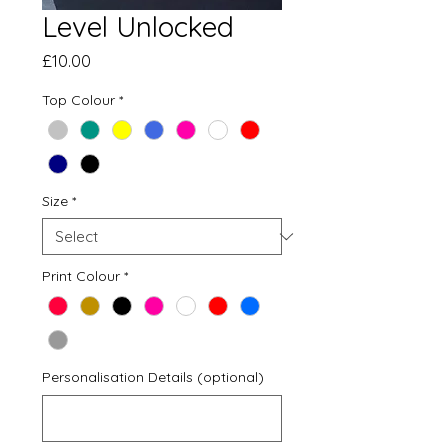
Level Unlocked
Price
£10.00
Top Colour
*
Size
*
Print Colour
*
Personalisation Details (optional)