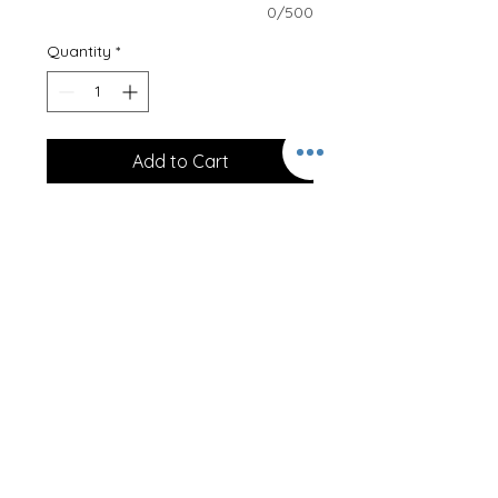
0/500
Quantity
*
Add to Cart
I am…
Professionally printed onto a 100%
cotton T-Shirt, our clothing is
designed to last.
Just let us know the age required!
These T-Shirts can be personalised
on the back at no extra cost! Just
let us know the name required!
Size Guideline -
1/2 20/22"
3/4 22/25"