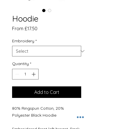
Hoodie
Sale
From
£17.50
Price
Embroidery
*
Quantity
*
Add to Cart
80% Ringspun Cotton, 20%
Polyester Black Hoodie