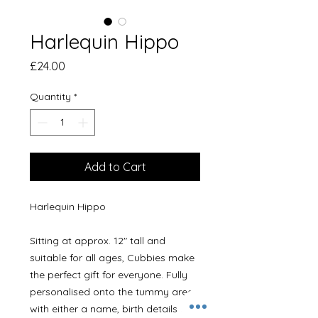
Harlequin Hippo
Price
£24.00
Quantity
*
Add to Cart
Harlequin Hippo

Sitting at approx. 12" tall and 
suitable for all ages, Cubbies make 
the perfect gift for everyone. Fully 
personalised onto the tummy area 
with either a name, birth details or a 