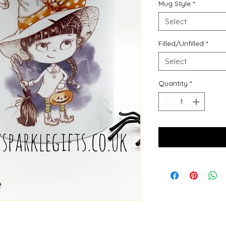
Mug Style
*
Select
Filled/Unfilled
*
Select
Quantity
*