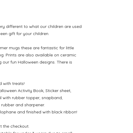
ry different to what our children are used
een gift for your children.
mer mugs these are fantastic for little
g. Prints are also available on ceramic
g our fun Halloween designs. There is
 with treats!
lloween Activity Book, Sticker sheet,
l with rubber topper, snapband,
, rubber and sharpener.
lophane and finished with black ribbon!
t the checkout.