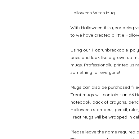
Halloween Witch Mug
With Halloween this year being ve
to we have created a little Hallow
Using our 11oz ‘unbreakable’ poly
ones and look like a grown up mu
mugs. Professionally printed usin
something for everyone!
Mugs can also be purchased filled
Treat mugs will contain - an A6 Ha
notebook, pack of crayons, penci
Halloween stampers, pencil, ruler
Treat Mugs will be wrapped in cel
Please leave the name required a