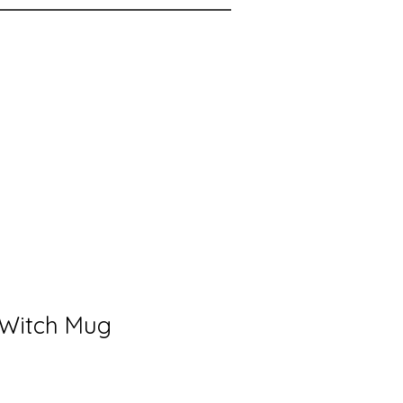
 Witch Mug