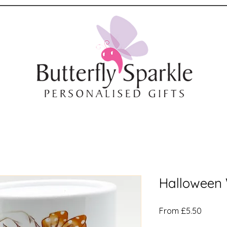
Halloween
Sale
From
£5.50
Price