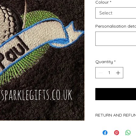
Colour
*
Select
Personalisation deta
Quantity
*
RETURN AND REFUN
Due to all of our pr
are not accepted.