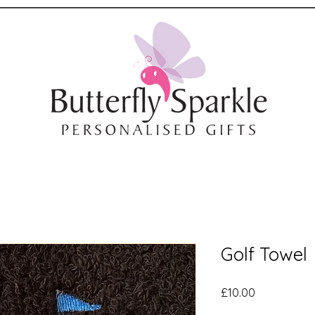
Golf Towel
Price
£10.00