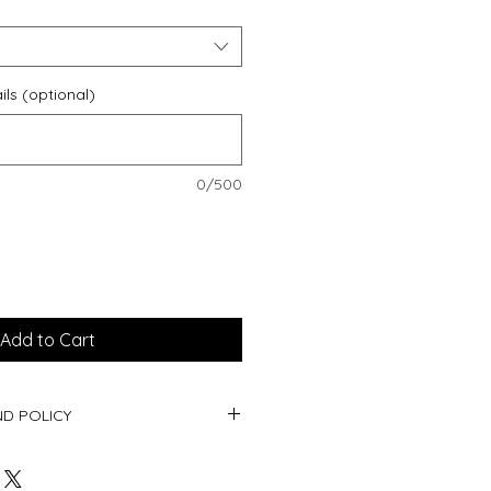
ils (optional)
0/500
Add to Cart
D POLICY
oducts being personalised, returns