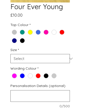
Four Ever Young
Price
£10.00
Top Colour
*
Size
*
Wording Colour
*
Personalisation Details (optional)
0/500