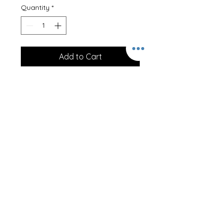
Quantity
*
Add to Cart
Four Ever Young
Professionally printed onto a 100%
cotton T-Shirt, our clothing is
designed to last.
These T-Shirts can be personalised
on the back at no extra cost! Just
let us know the name required!
Size Guideline -
1/2 20/22"
3/4 22/25"
5/6 25/28"
7/8 28/30"