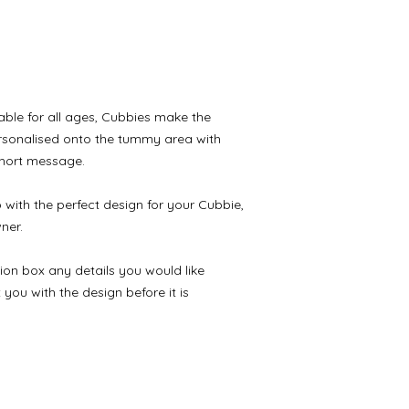
table for all ages, Cubbies make the 
personalised onto the tummy area with 
short message.

with the perfect design for your Cubbie, 
er.

ion box any details you would like 
ou with the design before it is 