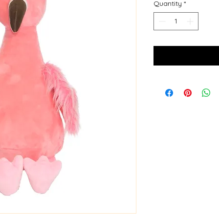
Quantity
*