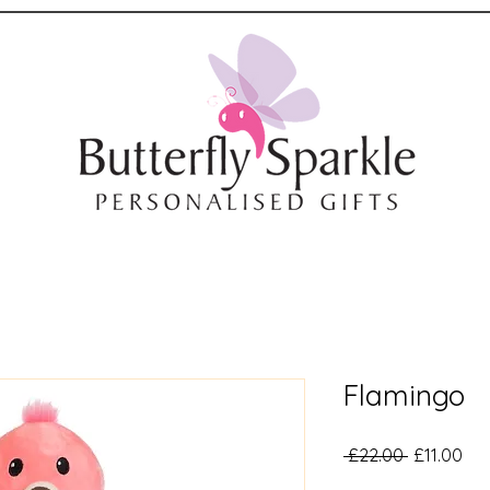
Flamingo
Regular
Sal
 £22.00 
£11.00
Price
Pri