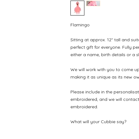
Flamingo

Sitting at approx. 12" tall and sui
perfect gift for everyone. Fully 
either a name, birth details or a 
We will work with you to come up 
making it as unique as its new own
Please include in the personalisat
embroidered, and we will contact y
embroidered.

What will your Cubbie say?