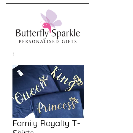
Family Royalty T-
Shirts