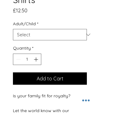
Price
£12.50
Adult/Child
*
Quantity
*
Add to Cart
Is your family fit for royalty? 

Let the world know with our 
matching slogan T-Shirts.  Available 
in King, Queen, Princess or Prince.  
You can choose the perfect tops for 