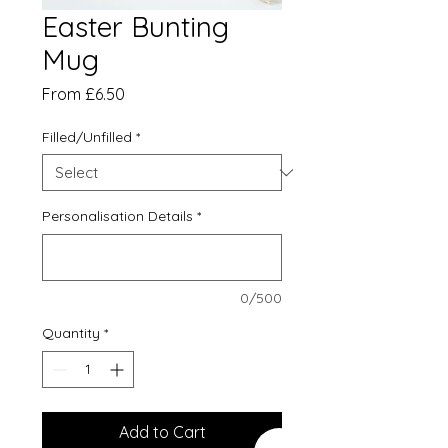
Easter Bunting
Mug
Sale
From
£6.50
Price
Filled/Unfilled
*
Personalisation Details
*
0/500
Quantity
*
Add to Cart