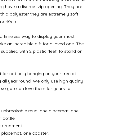
ey have a discreet zip opening. They are
with a polyester they are extremely soft
m x 40cm
 a timeless way to display your most
e an incredible gift for a loved one. The
supplied with 2 plastic ‘feet’ to stand on
for not only hanging on your tree at
 all year round. We only use high quality
 so you can love them for years to
ne unbreakable mug, one placemat, one
 bottle.
ne ornament.
 placemat, one coaster.