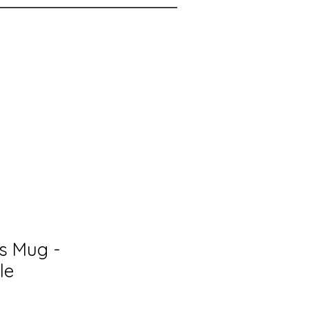
rs Mug -
le