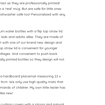
ast as they are professionally printed!
a ‘real’ mug. But are safe for little ones
Dishwasher safe too! Personalised with any
 water bottles with a flip top straw lid.
r kids and adults alike. They are made of
nt with one of our brand new design and
op straw lid is convenient for younger
spillages. And convenient to push back
lly printed bottles so they design will not
to a hardboard placemat measuring 22 x
 9cm. We only use high quality mats that
mands of children. My own little tester has
 like new!
cushion covers with a strong and natural