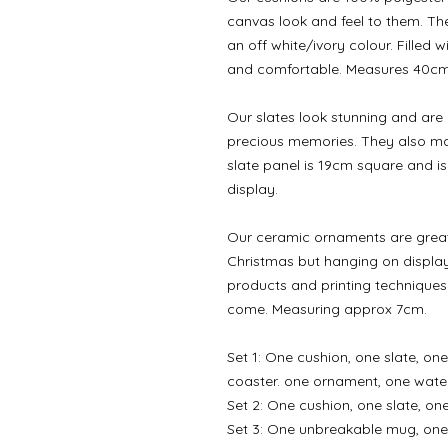
canvas look and feel to them. Th
an off white/ivory colour. Filled 
and comfortable. Measures 40c
Our slates look stunning and are
precious memories. They also mak
slate panel is 19cm square and is 
display.
Our ceramic ornaments are great 
Christmas but hanging on display
products and printing techniques
come. Measuring approx 7cm.
Set 1: One cushion, one slate, o
coaster. one ornament, one water
Set 2: One cushion, one slate, o
Set 3: One unbreakable mug, one