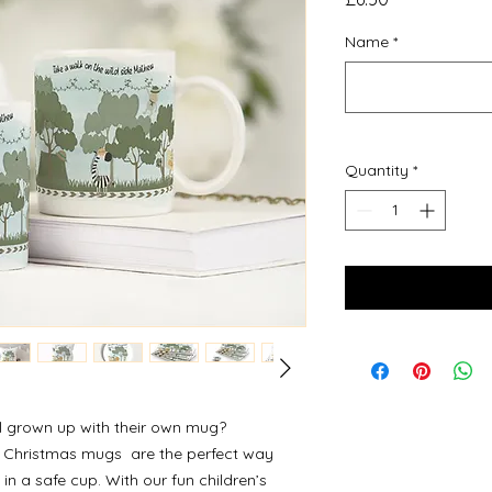
Name
*
Quantity
*
ll grown up with their own mug?
 Christmas mugs are the perfect way
k in a safe cup. With our fun children’s