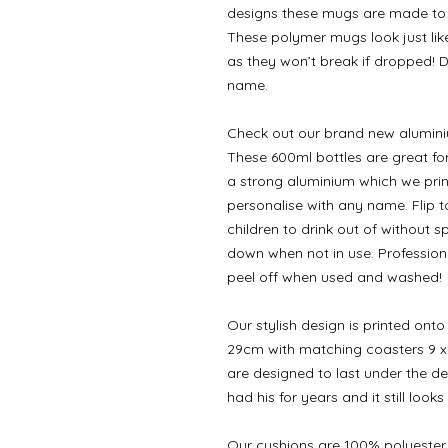
designs these mugs are made to l
These polymer mugs look just like 
as they won’t break if dropped! 
name.
Check out our brand new aluminium
These 600ml bottles are great fo
a strong aluminium which we pri
personalise with any name. Flip t
children to drink out of without 
down when not in use. Professiona
peel off when used and washed!
Our stylish design is printed on
29cm with matching coasters 9 x
are designed to last under the de
had his for years and it still looks
Our cushions are 100% polyester 