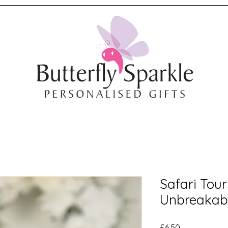
Safari Tou
Unbreakab
Price
£6.50