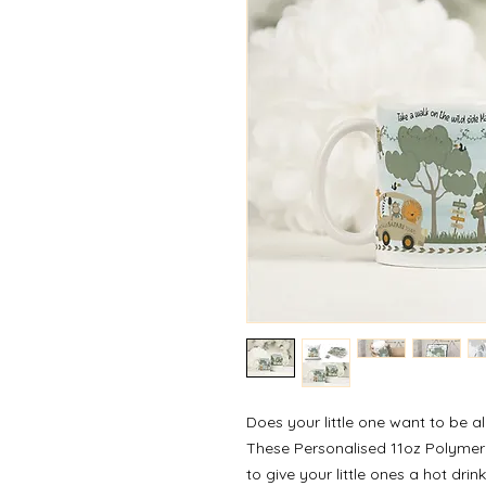
Does your little one want to be a
These Personalised 11oz Polymer
to give your little ones a hot drin