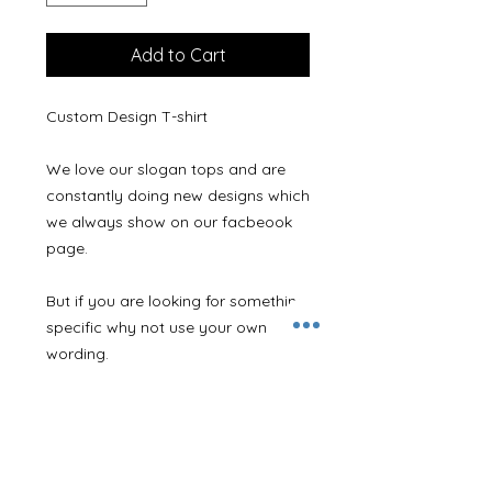
Add to Cart
Custom Design T-shirt
We love our slogan tops and are
constantly doing new designs which
we always show on our facbeook
page.
But if you are looking for something
specific why not use your own
wording.
Just leave the wording you would
like along with a contact email
address in the 'Personalisation
Details' box and we will get a
design together and contact