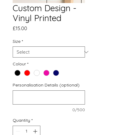
Custom Design -
Vinyl Printed
Price
£15.00
Size
*
Colour
*
Personalisation Details (optional)
0/500
Quantity
*