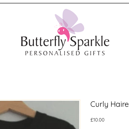
Curly Hair
Price
£10.00