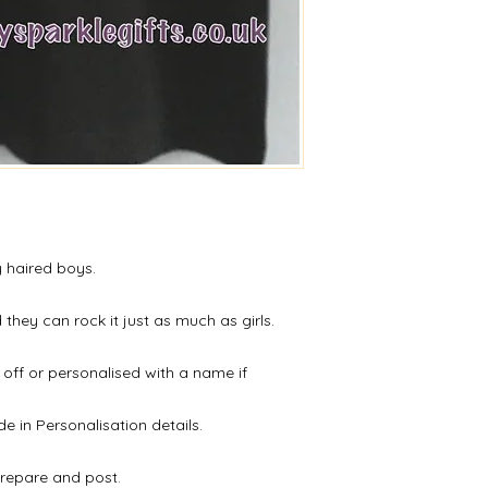
All of our products l
however, if upon rec
or an issue please d
Refunds will be given
receipt of the retur
y haired boys.
they can rock it just as much as girls.
 off or personalised with a name if
de in Personalisation details.
prepare and post.