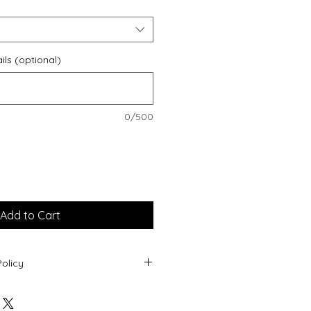
ils (optional)
0/500
Add to Cart
olicy
oducts being personalised, returns