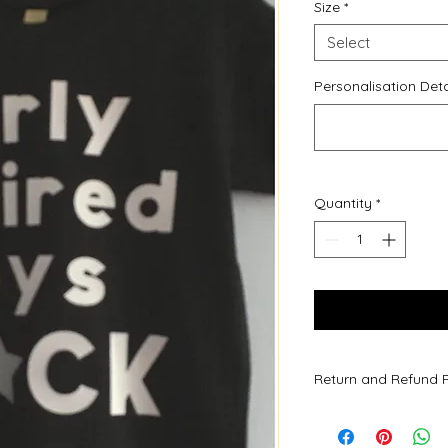
Size
*
Select
Personalisation Deta
Quantity
*
Return and Refund P
Due to all of our pr
are not accepted.