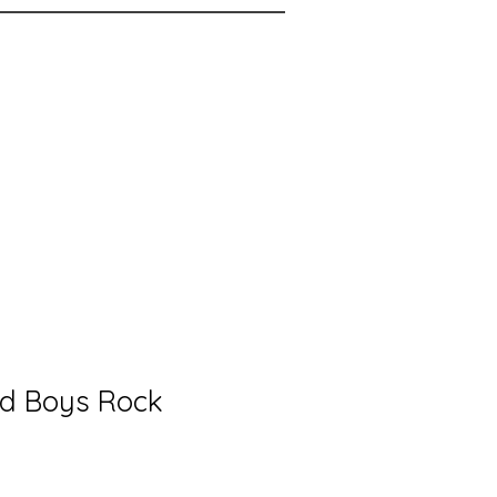
ed Boys Rock