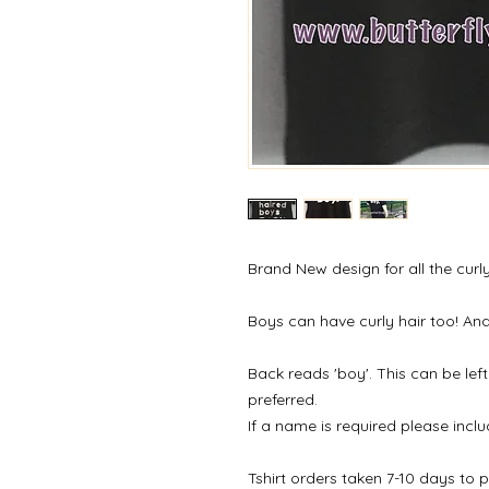
Brand New design for all the curl
Boys can have curly hair too! And 
Back reads 'boy'. This can be left
preferred.
If a name is required please inclu
Tshirt orders taken 7-10 days to 