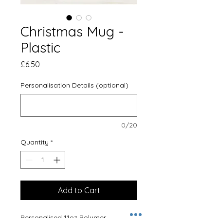
Christmas Mug -
Plastic
Price
£6.50
Personalisation Details (optional)
0/20
Quantity
*
Add to Cart
Personalised 11oz Polymer 