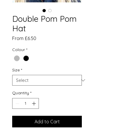
Double Pom Pom
Hat
Sale
From
£6.50
Price
Colour
*
Size
*
Quantity
*
Add to Cart