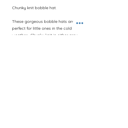
Chunky knit bobble hat. 

These gorgeous bobble hats are 
perfect for little ones in the cold 
weather.  Chunky knit in either grey 
or black. With matching fur Pom 
poms. 

We will then embroider initials onto 
the cuff of the hat in the thread 
colour of your choice. 

Available in both baby and junior 
sizes. 

Adults ones also available! 

Please let us know the initials/name 
and thread colour that you require 