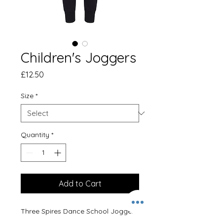
Children's Joggers
Price
£12.50
Size
*
Quantity
*
Add to Cart
Three Spires Dance School Joggers