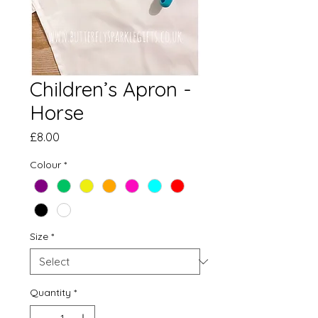
Children’s Apron -
Horse
Price
£8.00
Colour
*
Size
*
Quantity
*