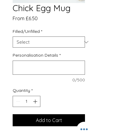
Chick Egg Mug
Sale
From
£6.50
Price
Filled/Unfilled
*
Personalisation Details
*
0/500
Quantity
*
Add to Cart