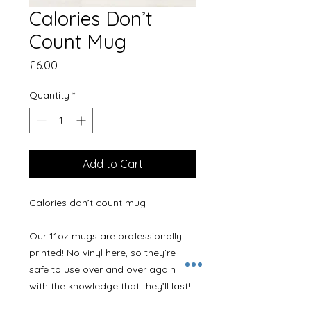
Calories Don’t
Count Mug
Price
£6.00
Quantity
*
Add to Cart
Calories don’t count mug

Our 11oz mugs are professionally 
printed! No vinyl here, so they’re 
safe to use over and over again 
with the knowledge that they’ll last! 
