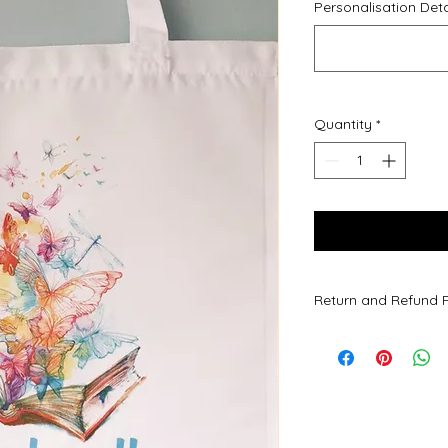
Personalisation Deta
Quantity
*
Return and Refund P
Due to all of our pr
are not accepted.
All of our products l
however, if upon rec
or an issue please d
Refunds will be given