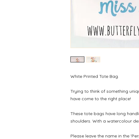
White Printed Tote Bag.
Trying to think of something uniq
have come to the right place!
These tote bags have long handle
shoulders. With a watercolour de
Please leave the name in the 'Per