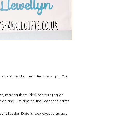
receipt of the return
ue for an end of term teacher's gift? You
s, making them ideal for carrying on
sign and just adding the Teacher's name.
sonalisation Details' box exactly as you