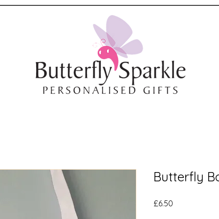
Butterfly 
Price
£6.50