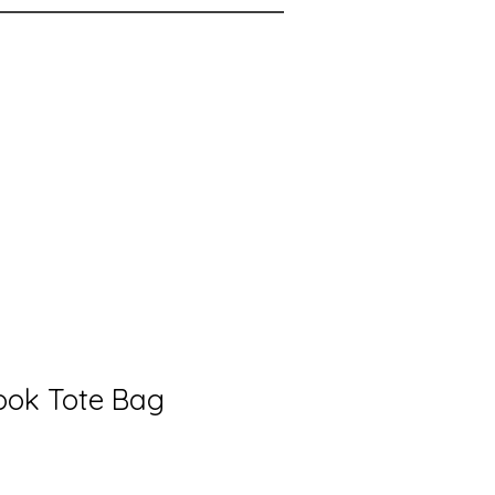
Book Tote Bag