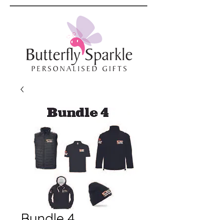
Bundle 4