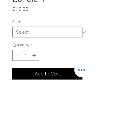
Price
£110.00
Size
*
Quantity
*
Add to Cart
Clothing Bundle 4
Hoodie, Polo Shirt, Softshell,
Gilet and Beanie Hat
With full embroidery.