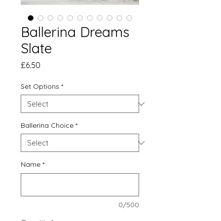
Ballerina Dreams
Slate
Price
£6.50
Set Options
*
Ballerina Choice
*
Name
*
0/500