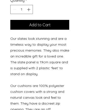
Quantity
*
Add to Cart
Our slates look stunning and are a
timeless way to display your most
precious memories. They also make
an incredible gift for a loved one.
The slate panel is 19cm square and
is supplied with 2 plastic ‘feet’ to
stand on display.
Our cushions are 100% polyester
cushion covers with a strong and
natural canvas look and feel to
them. They have a discreet zip
opening. They are an off