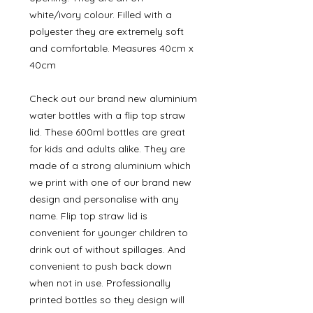
white/ivory colour. Filled with a
polyester they are extremely soft
and comfortable. Measures 40cm x
40cm
Check out our brand new aluminium
water bottles with a flip top straw
lid. These 600ml bottles are great
for kids and adults alike. They are
made of a strong aluminium which
we print with one of our brand new
design and personalise with any
name. Flip top straw lid is
convenient for younger children to
drink out of without spillages. And
convenient to push back down
when not in use. Professionally
printed bottles so they design will