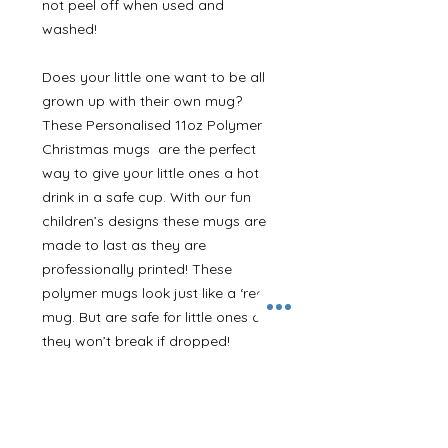
not peel off when used and
washed!
Does your little one want to be all
grown up with their own mug?
These Personalised 11oz Polymer
Christmas mugs are the perfect
way to give your little ones a hot
drink in a safe cup. With our fun
children’s designs these mugs are
made to last as they are
professionally printed! These
polymer mugs look just like a ‘real’
mug. But are safe for little ones as
they won’t break if dropped!
Dishwasher safe too! Personalised
with any name.
Our stylish design is printed onto a