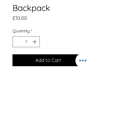
Backpack
Price
£10.00
Quantity
*
Add to Cart
Backpack - Black
Embroidered on front with logo.
Bag Capacity
18 Litres
Dimensions