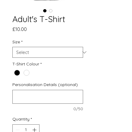
Adult's T-Shirt
Price
£10.00
Size
*
T-Shirt Colour
*
Personalisation Details (optional)
0/50
Quantity
*