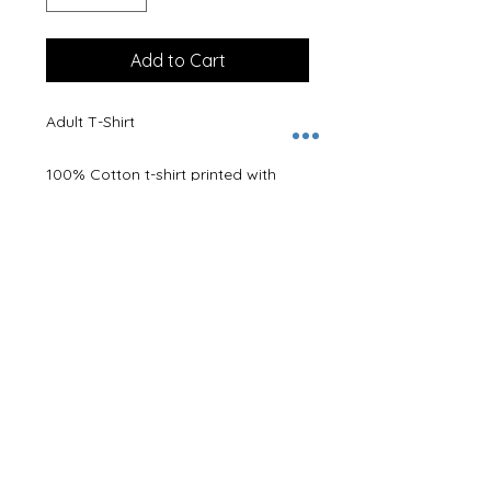
Add to Cart
Adult T-Shirt
100% Cotton t-shirt printed with
logo.
A name can be added to the back,
please leave name in
Personalisation Details box.
Size Guide -
XS 34/36"
S 36/38"
M 38/40"
L 40/42"
XL 42/44"