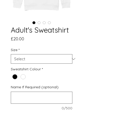
Adult's Sweatshirt
Price
£20.00
Size
*
Sweatshirt Colour
*
Name If Required (optional)
0/500