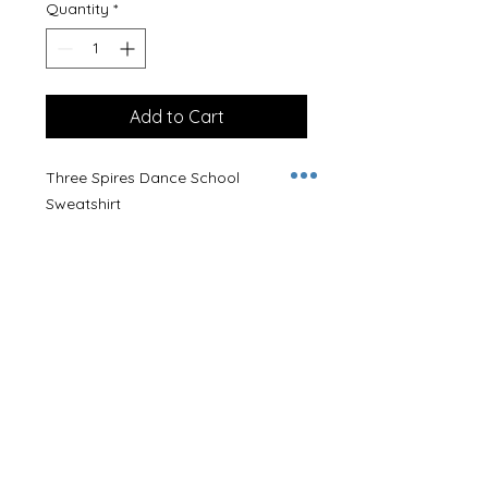
Quantity
*
Add to Cart
Three Spires Dance School
Sweatshirt
Embroidered with logo in black.
Name can be embroidered on the
back at no additional cost.
80% Cotton, 20% Ringspun
Polyester
Size Guideline
(Chest Size)
XS - 34/36"