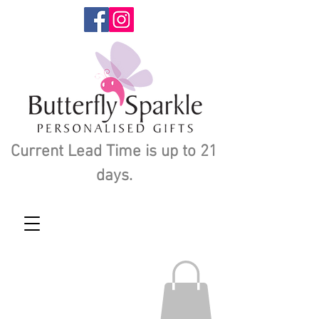
Current Lead Time is up to 21
days.