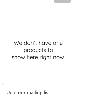
We don’t have any
products to
show here right now.
Join our mailing list