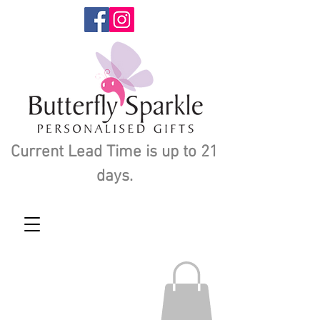
Current Lead Time is up to 21
days.