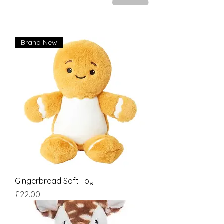
Brand New
Gingerbread Soft Toy
Price
£22.00