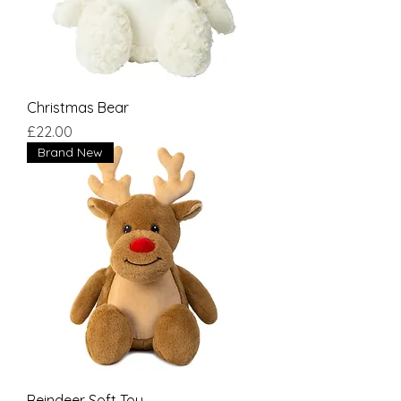
Christmas Bear
Price
£22.00
Brand New
Reindeer Soft Toy